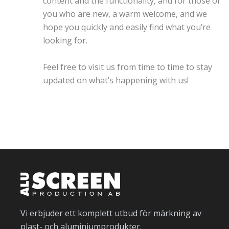
content and the functionality, and for those of
you who are new, a warm welcome, and we
hope you quickly and easily find what you’re
looking for.
Feel free to visit us from time to time to stay
updated on what’s happening with us!
Vi erbjuder ett komplett utbud för märkning av
plast- och aluminiumprodukter.