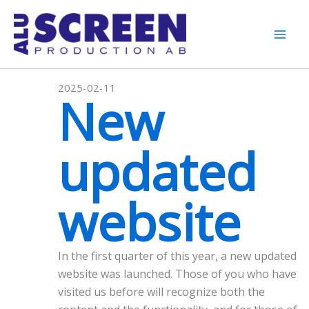
Skip
to
content
Mai
Men
2025-02-11
New
updated
website
In the first quarter of this year, a new updated
website was launched. Those of you who have
visited us before will recognize both the